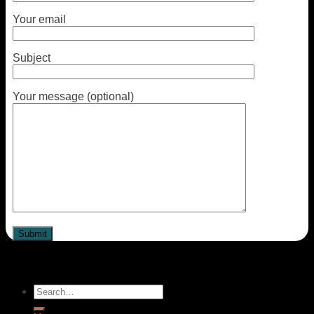
Your email
Subject
Your message (optional)