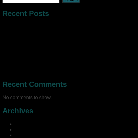
Recent Posts
Mostbet AZ Təhlükəsizlik və Verilənlərin Qorunması:
Çox faktorlu autentifikasiya
Welches Sportwetten ohne Oasis: Tipps zur Auswahl
für Deutsche
Udforskning af forbindelsen mellem casino uden Rofus
og spilfairness
Mostbet Casino Pt
Sådan vælger du det bedste udenlandsk casino med
store jackpots
Recent Comments
No comments to show.
Archives
December 2025
November 2025
October 2025