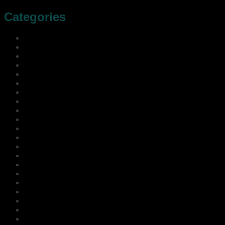
Categories
1w
1Win AZ Casino
1win casino spanish
1win fr
1win Turkiye
1xbet
1xbet arabic
1xbet india
1xbet Korea
1xbet KR
1xbet malaysia
1xbet Morocco
1xbet pt
1xbet RU
22bet
22Bet BD
22bet IT
austria
aviator
aviator brazil
aviator casino DE