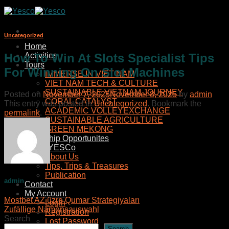
Skip
to
content
Uncategorized
Home
How To Win At Slots Specialist Tips
Activities
Tours
For Winning On Slot Machines
IMMERSE IN VIET NAM
VIET NAM TECH & CULTURE
SUSTAINABLE VIETNAM JOURNEY
Posted on
November 7, 2025
November 8, 2025
by
admin
CORAL CATALYST
This entry was posted in
Uncategorized
. Bookmark the
ACADEMIC VOLLEYEXCHANGE
permalink
.
SUSTAINABLE AGRICULTURE
GREEN MEKONG
Internship Opportunites
About YESCo
About Us
Tips, Trips & Treasures
Publication
admin
Contact
My Account
Mostbet AZ üzrə Qumar Strategiyaları
Login
Zufällige Namensauswahl
Registration
Search
Lost Password
Search