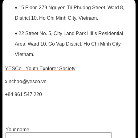
♦ 15 Floor, 279 Nguyen Tri Phuong Street, Ward 8,
District 10, Ho Chi Minh City, Vietnam.
♦ 22 Street No. 5, City Land Park Hills Residential
Area, Ward 10, Go Vap District, Ho Chi Minh City,
Vietnam.
YESCo - Youth Explorer Society
xinchao@yesco.vn
+84 961 547 220
Your name