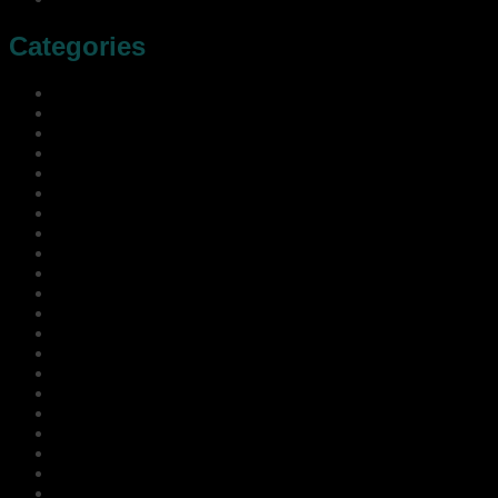
Categories
1w
1Win AZ Casino
1win casino spanish
1win fr
1win Turkiye
1xbet
1xbet arabic
1xbet india
1xbet Korea
1xbet KR
1xbet malaysia
1xbet Morocco
1xbet pt
1xbet RU
22bet
22Bet BD
22bet IT
austria
aviator
aviator brazil
aviator casino DE