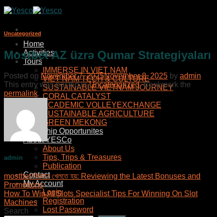
Skip
to
content
Uncategorized
Home
Mostbet AZ üzrə Qumar Strategiyaları
Activities
Tours
IMMERSE IN VIET NAM
Posted on
November 7, 2025
November 8, 2025
by
admin
VIET NAM TECH & CULTURE
This entry was posted in
Uncategorized
. Bookmark the
SUSTAINABLE VIETNAM JOURNEY
permalink
.
CORAL CATALYST
ACADEMIC VOLLEYEXCHANGE
SUSTAINABLE AGRICULTURE
GREEN MEKONG
Internship Opportunites
About YESCo
About Us
Tips, Trips & Treasures
admin
Publication
Contact
mostbet কিভাবে খেলতে হয়: Reviewing the Latest Bonuses and
My Account
Promotions
Login
How To Win At Slots Specialist Tips For Winning On Slot
Registration
Machines
Lost Password
Search