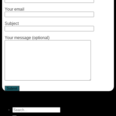
Your email
Subject
Your message (optional)