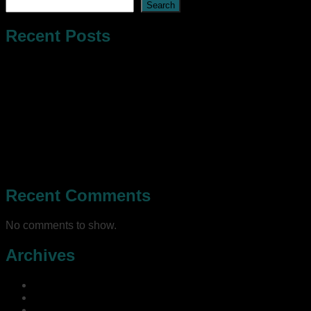
Search
Recent Posts
Mostbet AZ Təhlükəsizlik və Verilənlərin Qorunması:
Çox faktorlu autentifikasiya
Welches Sportwetten ohne Oasis: Tipps zur Auswahl
für Deutsche
Udforskning af forbindelsen mellem casino uden Rofus
og spilfairness
Mostbet Casino Pt
Sådan vælger du det bedste udenlandsk casino med
store jackpots
Recent Comments
No comments to show.
Archives
December 2025
November 2025
October 2025