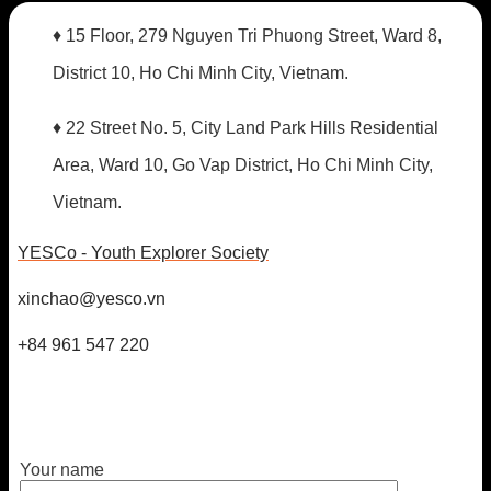
♦ 15 Floor, 279 Nguyen Tri Phuong Street, Ward 8,
District 10, Ho Chi Minh City, Vietnam.
♦ 22 Street No. 5, City Land Park Hills Residential
Area, Ward 10, Go Vap District, Ho Chi Minh City,
Vietnam.
YESCo - Youth Explorer Society
xinchao@yesco.vn
+84 961 547 220
Your name