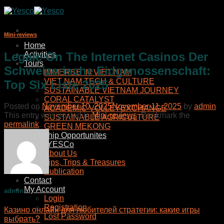
Skip
to
content
Mini-reviews
Home
Legale On The Internet Casinos Der
Activities
Tours
Schweizerische Eidgenossenschaft: ️
IMMERSE IN VIET NAM
VIET NAM TECH & CULTURE
Top Six Liste 2025
SUSTAINABLE VIETNAM JOURNEY
CORAL CATALYST
Posted on
November 10, 2025
November 11, 2025
by
admin
ACADEMIC VOLLEYEXCHANGE
This entry was posted in
Mini-reviews
. Bookmark the
SUSTAINABLE AGRICULTURE
permalink
.
GREEN MEKONG
Internship Opportunites
About YESCo
About Us
Tips, Trips & Treasures
Publication
Contact
My Account
admin
Login
Registration
Казино онлайн для любителей стратегии: какие игры
Lost Password
выбрать?