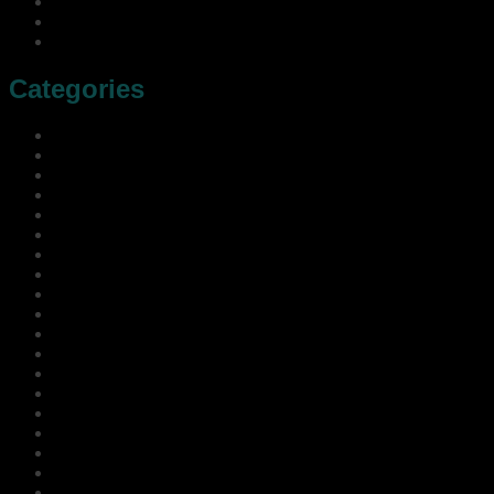
December 2025
November 2025
October 2025
Categories
1w
1Win AZ Casino
1win casino spanish
1win fr
1win Turkiye
1xbet
1xbet arabic
1xbet india
1xbet Korea
1xbet KR
1xbet malaysia
1xbet Morocco
1xbet pt
1xbet RU
22bet
22Bet BD
22bet IT
austria
aviator