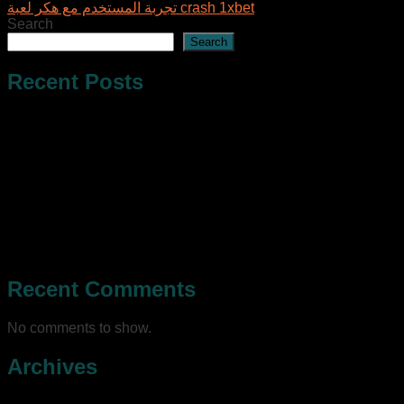
تجربة المستخدم مع هكر لعبة crash 1xbet
Search
Search
Recent Posts
Mostbet AZ Təhlükəsizlik və Verilənlərin Qorunması:
Çox faktorlu autentifikasiya
Welches Sportwetten ohne Oasis: Tipps zur Auswahl
für Deutsche
Udforskning af forbindelsen mellem casino uden Rofus
og spilfairness
Mostbet Casino Pt
Sådan vælger du det bedste udenlandsk casino med
store jackpots
Recent Comments
No comments to show.
Archives