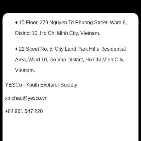
♦ 15 Floor, 279 Nguyen Tri Phuong Street, Ward 8,
District 10, Ho Chi Minh City, Vietnam.
♦ 22 Street No. 5, City Land Park Hills Residential
Area, Ward 10, Go Vap District, Ho Chi Minh City,
Vietnam.
YESCo - Youth Explorer Society
xinchao@yesco.vn
+84 961 547 220