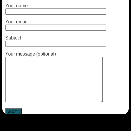
Your name
Your email
Subject
Your message (optional)