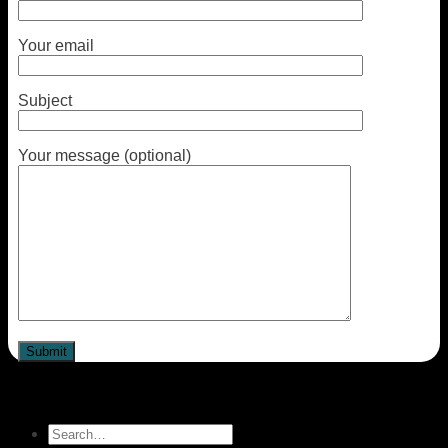
Your email
Subject
Your message (optional)