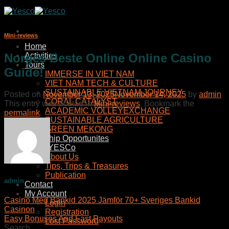
Skip
to
content
Mini-reviews
Home
Norges Beste Online Online Casino
Activities
Tours
Guide!
IMMERSE IN VIET NAM
VIET NAM TECH & CULTURE
SUSTAINABLE VIETNAM JOURNEY
Posted on
November 13, 2025
November 14, 2025
by
admin
CORAL CATALYST
This entry was posted in
Mini-reviews
. Bookmark the
ACADEMIC VOLLEYEXCHANGE
permalink
.
SUSTAINABLE AGRICULTURE
GREEN MEKONG
Internship Opportunites
About YESCo
About Us
Tips, Trips & Treasures
Publication
admin
Contact
My Account
Casino Med Bankid 2025 Jämför 70+ Sveriges Bankid
Login
Casinon
Registration
Easy Bonuses And Fast Payouts
Lost Password
Search