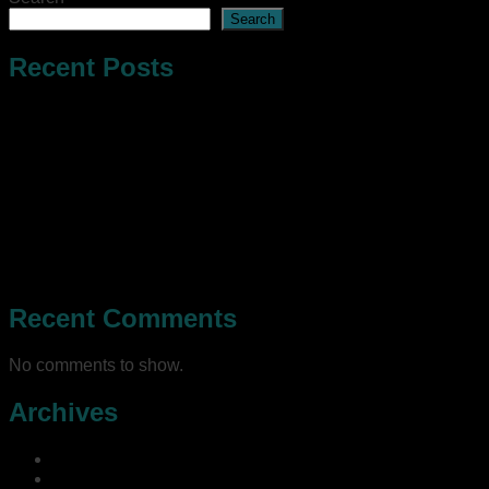
Search
Recent Posts
Mostbet AZ Təhlükəsizlik və Verilənlərin Qorunması:
Çox faktorlu autentifikasiya
Welches Sportwetten ohne Oasis: Tipps zur Auswahl
für Deutsche
Udforskning af forbindelsen mellem casino uden Rofus
og spilfairness
Mostbet Casino Pt
Sådan vælger du det bedste udenlandsk casino med
store jackpots
Recent Comments
No comments to show.
Archives
December 2025
November 2025