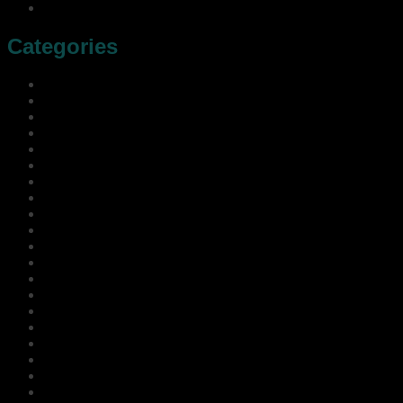
October 2025
Categories
1w
1Win AZ Casino
1win casino spanish
1win fr
1win Turkiye
1xbet
1xbet arabic
1xbet india
1xbet Korea
1xbet KR
1xbet malaysia
1xbet Morocco
1xbet pt
1xbet RU
22bet
22Bet BD
22bet IT
austria
aviator
aviator brazil