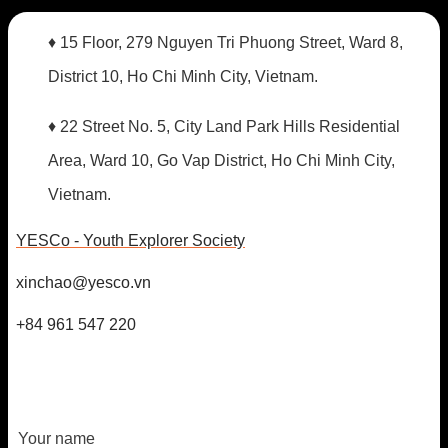
♦ 15 Floor, 279 Nguyen Tri Phuong Street, Ward 8,
District 10, Ho Chi Minh City, Vietnam.
♦ 22 Street No. 5, City Land Park Hills Residential
Area, Ward 10, Go Vap District, Ho Chi Minh City,
Vietnam.
YESCo - Youth Explorer Society
xinchao@yesco.vn
+84 961 547 220
Your name