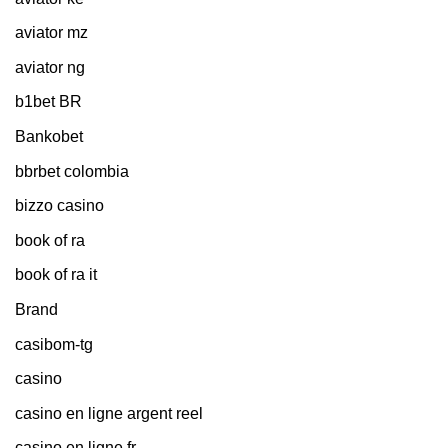
aviator mz
aviator ng
b1bet BR
Bankobet
bbrbet colombia
bizzo casino
book of ra
book of ra it
Brand
casibom-tg
casino
casino en ligne argent reel
casino en ligne fr