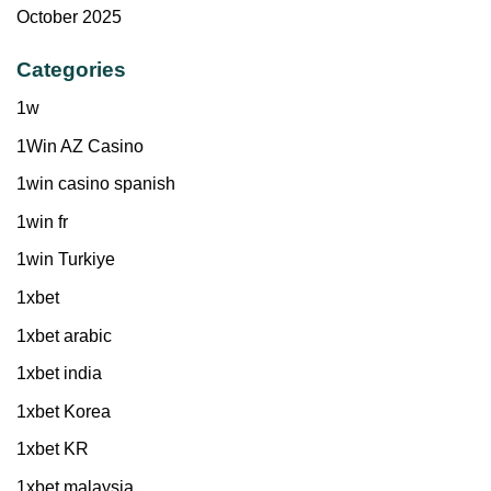
October 2025
Categories
1w
1Win AZ Casino
1win casino spanish
1win fr
1win Turkiye
1xbet
1xbet arabic
1xbet india
1xbet Korea
1xbet KR
1xbet malaysia