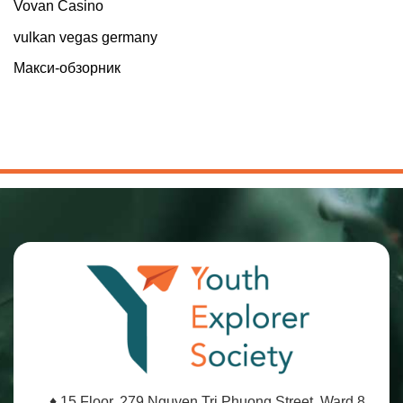
Vovan Casino
vulkan vegas germany
Макси-обзорник
♦ 15 Floor, 279 Nguyen Tri Phuong Street, Ward 8,