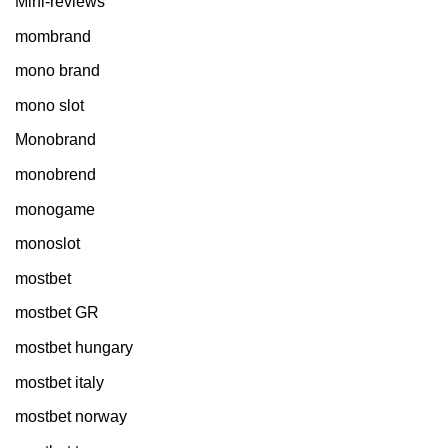
Mini-reviews
mombrand
mono brand
mono slot
Monobrand
monobrend
monogame
monoslot
mostbet
mostbet GR
mostbet hungary
mostbet italy
mostbet norway