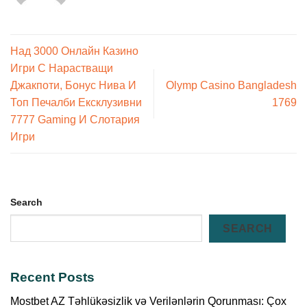
Над 3000 Онлайн Казино
Игри С Нарастващи
Джакпоти, Бонус Нива И
Olymp Casino Bangladesh
Топ Печалби Ексклузивни
1769
7777 Gaming И Слотария
Игри
Search
SEARCH
Recent Posts
Mostbet AZ Təhlükəsizlik və Verilənlərin Qorunması: Çox