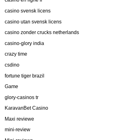
casino svensk licens
casino utan svensk licens
casino zonder crucks netherlands
casino-glory india
crazy time
csdino
fortune tiger brazil
Game
glory-casinos tr
KaravanBet Casino
Maxi reviewe
mini-review