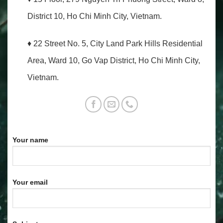
District 10, Ho Chi Minh City, Vietnam.
♦ 22 Street No. 5, City Land Park Hills Residential
Area, Ward 10, Go Vap District, Ho Chi Minh City,
Vietnam.
Your name
Your email