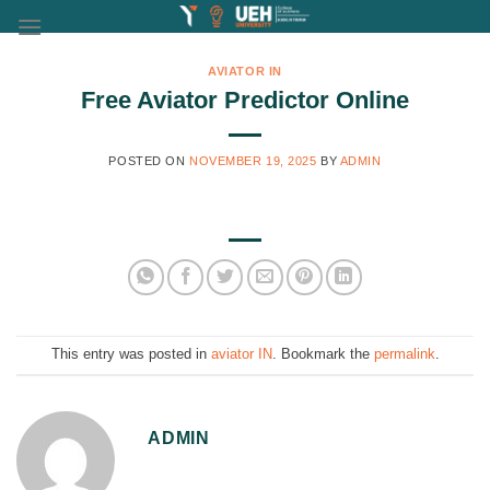
Skip
to
content
AVIATOR IN
Free Aviator Predictor Online
POSTED ON
NOVEMBER 19, 2025
BY
ADMIN
This entry was posted in
aviator IN
. Bookmark the
permalink
.
ADMIN