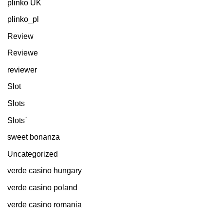
plinko UK
plinko_pl
Review
Reviewe
reviewer
Slot
Slots
Slots`
sweet bonanza
Uncategorized
verde casino hungary
verde casino poland
verde casino romania