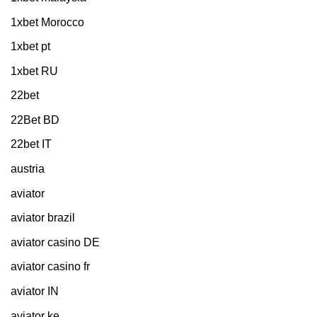
1xbet Morocco
1xbet pt
1xbet RU
22bet
22Bet BD
22bet IT
austria
aviator
aviator brazil
aviator casino DE
aviator casino fr
aviator IN
aviator ke