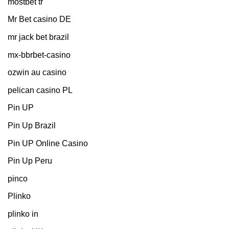
mostbet tr
Mr Bet casino DE
mr jack bet brazil
mx-bbrbet-casino
ozwin au casino
pelican casino PL
Pin UP
Pin Up Brazil
Pin UP Online Casino
Pin Up Peru
pinco
Plinko
plinko in