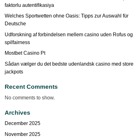
faktorlu autentifikasiya
Welches Sportwetten ohne Oasis: Tipps zur Auswahl für
Deutsche
Udforskning af forbindelsen mellem casino uden Rofus og
spilfairness
Mostbet Casino Pt
Sådan vælger du det bedste udenlandsk casino med store
jackpots
Recent Comments
No comments to show.
Archives
December 2025
November 2025