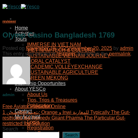
Skip
to
content
reviewer
Home
Olymp Casino Bangladesh 1769
Activities
Tours
IMMERSE IN VIET NAM
Posted on
November 19, 2025
November 20, 2025
by
admin
VIET NAM TECH & CULTURE
This entry was posted in
reviewer
. Bookmark the
permalink
.
SUSTAINABLE VIETNAM JOURNEY
CORAL CATALYST
ACADEMIC VOLLEYEXCHANGE
SUSTAINABLE AGRICULTURE
GREEN MEKONG
Internship Opportunites
About YESCo
About Us
admin
Tips, Trips & Treasures
Publication
Free Aviator Predictor Online
Contact
شحن 1xbet بتعبئة: Orange و Inwi للمغاربة Typically The Gut-
My Account
restricted Ibd Remedy Giiant Pharma The Particular Gut-
Login
restricted Ibd Solution
Registration
Search
Lost Password
Search