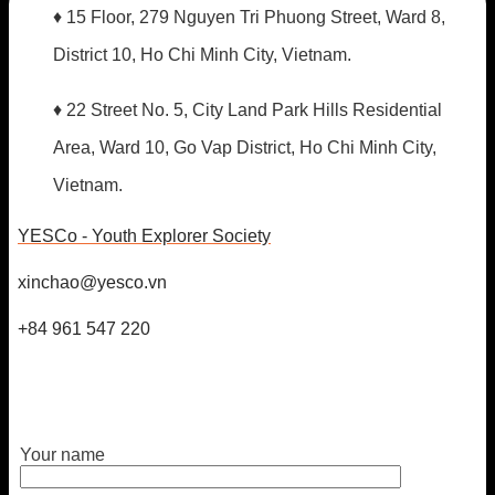
♦ 15 Floor, 279 Nguyen Tri Phuong Street, Ward 8,
District 10, Ho Chi Minh City, Vietnam.
♦ 22 Street No. 5, City Land Park Hills Residential
Area, Ward 10, Go Vap District, Ho Chi Minh City,
Vietnam.
YESCo - Youth Explorer Society
xinchao@yesco.vn
+84 961 547 220
Your name