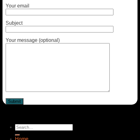
Your email
Subject
Your message (optional)
Home