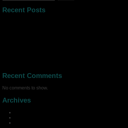
Recent Posts
Mostbet AZ Təhlükəsizlik və Verilənlərin Qorunması:
Çox faktorlu autentifikasiya
Welches Sportwetten ohne Oasis: Tipps zur Auswahl
für Deutsche
Udforskning af forbindelsen mellem casino uden Rofus
og spilfairness
Mostbet Casino Pt
Sådan vælger du det bedste udenlandsk casino med
store jackpots
Recent Comments
No comments to show.
Archives
December 2025
November 2025
October 2025