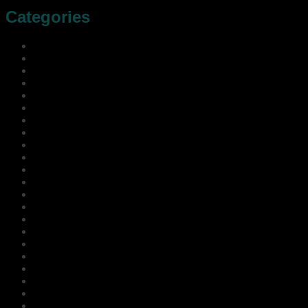
Categories
1w
1Win AZ Casino
1win casino spanish
1win fr
1win Turkiye
1xbet
1xbet arabic
1xbet india
1xbet Korea
1xbet KR
1xbet malaysia
1xbet Morocco
1xbet pt
1xbet RU
22bet
22Bet BD
22bet IT
austria
aviator
aviator brazil
aviator casino DE
aviator casino fr