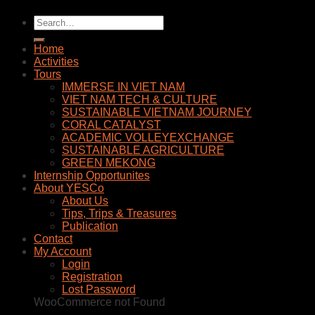
Home
Activities
Tours
IMMERSE IN VIET NAM
VIET NAM TECH & CULTURE
SUSTAINABLE VIETNAM JOURNEY
CORAL CATALYST
ACADEMIC VOLLEYEXCHANGE
SUSTAINABLE AGRICULTURE
GREEN MEKONG
Internship Opportunites
About YESCo
About Us
Tips, Trips & Treasures
Publication
Contact
My Account
Login
Registration
Lost Password
WooCommerce not Found