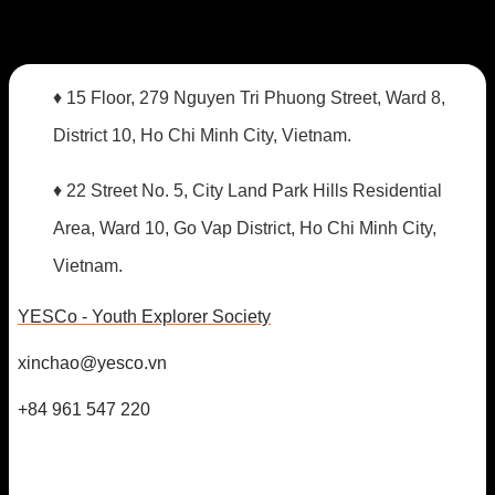
♦ 15 Floor, 279 Nguyen Tri Phuong Street, Ward 8,
District 10, Ho Chi Minh City, Vietnam.
♦ 22 Street No. 5, City Land Park Hills Residential
Area, Ward 10, Go Vap District, Ho Chi Minh City,
Vietnam.
YESCo - Youth Explorer Society
xinchao@yesco.vn
+84 961 547 220