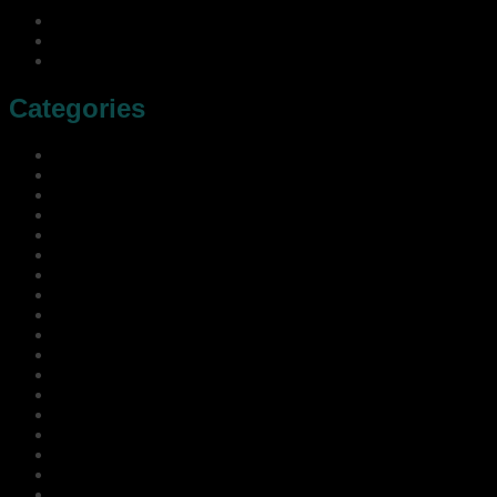
December 2025
November 2025
October 2025
Categories
1w
1Win AZ Casino
1win casino spanish
1win fr
1win Turkiye
1xbet
1xbet arabic
1xbet india
1xbet Korea
1xbet KR
1xbet malaysia
1xbet Morocco
1xbet pt
1xbet RU
22bet
22Bet BD
22bet IT
austria