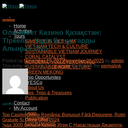
Skip
to
content
reviewer
Home
Олимпбет Казино Қазақстан:
Activities
Tours
Тіркеліп, Үздік Бонустарды
IMMERSE IN VIET NAM
VIET NAM TECH & CULTURE
Алыңыз 2025
SUSTAINABLE VIETNAM JOURNEY
CORAL CATALYST
Posted on
November 19, 2025
November 20, 2025
by
admin
ACADEMIC VOLLEYEXCHANGE
This entry was posted in
reviewer
. Bookmark the
permalink
.
SUSTAINABLE AGRICULTURE
GREEN MEKONG
Internship Opportunites
About YESCo
About Us
Tips, Trips & Treasures
Publication
Contact
admin
My Account
Login
Top Casino Online România: Bonusuri Fără Depunere, Rotiri
Registration
Gratuite Și Oferte Ghid 2024
Lost Password
“над 3000 Онлайн Казино Игри С Нарастващи Джакпоти,