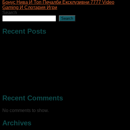
Бонус Нива И Топ Печалби Ексклузивни 7777 Video
Gaming И Слотария Игри
Search
Search
Recent Posts
Mostbet AZ Təhlükəsizlik və Verilənlərin Qorunması:
Çox faktorlu autentifikasiya
Welches Sportwetten ohne Oasis: Tipps zur Auswahl
für Deutsche
Udforskning af forbindelsen mellem casino uden Rofus
og spilfairness
Mostbet Casino Pt
Sådan vælger du det bedste udenlandsk casino med
store jackpots
Recent Comments
No comments to show.
Archives