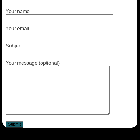
Your name
Your email
Subject
Your message (optional)