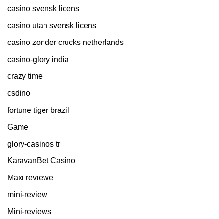
casino svensk licens
casino utan svensk licens
casino zonder crucks netherlands
casino-glory india
crazy time
csdino
fortune tiger brazil
Game
glory-casinos tr
KaravanBet Casino
Maxi reviewe
mini-review
Mini-reviews