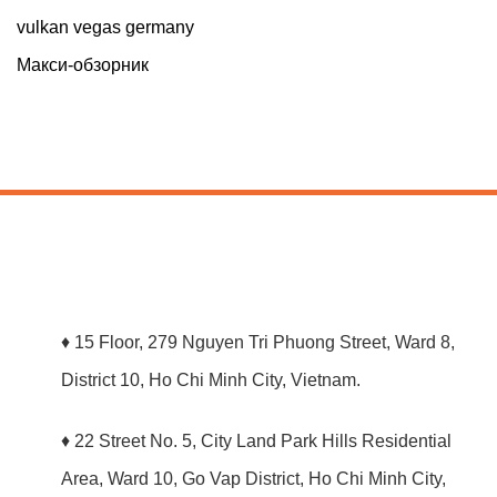
vulkan vegas germany
Макси-обзорник
♦ 15 Floor, 279 Nguyen Tri Phuong Street, Ward 8,
District 10, Ho Chi Minh City, Vietnam.
♦ 22 Street No. 5, City Land Park Hills Residential
Area, Ward 10, Go Vap District, Ho Chi Minh City,