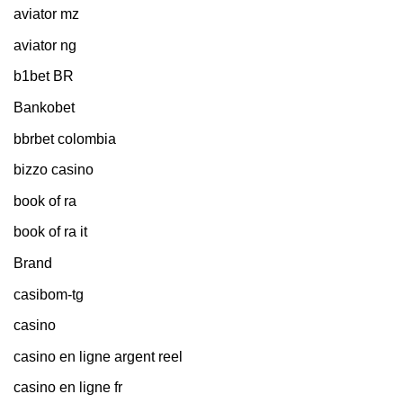
aviator mz
aviator ng
b1bet BR
Bankobet
bbrbet colombia
bizzo casino
book of ra
book of ra it
Brand
casibom-tg
casino
casino en ligne argent reel
casino en ligne fr