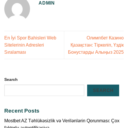
ADMIN
En İyi Spor Bahisleri Web
Олимпбет Казино
Sitelerinin Adresleri
Қазақстан: Тіркеліп, Үздік
Sıralaması
Бонустарды Алыңыз 2025
Search
SEARCH
Recent Posts
Mostbet AZ Təhlükəsizlik və Verilənlərin Qorunması: Çox
faktorlu autentifikasiya