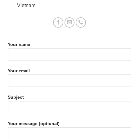
Vietnam.
Your name
Your email
Subject
Your message (optional)