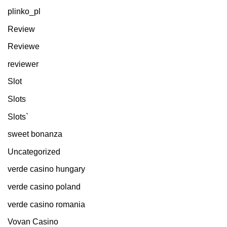
plinko_pl
Review
Reviewe
reviewer
Slot
Slots
Slots`
sweet bonanza
Uncategorized
verde casino hungary
verde casino poland
verde casino romania
Vovan Casino