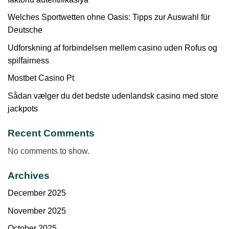
Welches Sportwetten ohne Oasis: Tipps zur Auswahl für
Deutsche
Udforskning af forbindelsen mellem casino uden Rofus og
spilfairness
Mostbet Casino Pt
Sådan vælger du det bedste udenlandsk casino med store
jackpots
Recent Comments
No comments to show.
Archives
December 2025
November 2025
October 2025