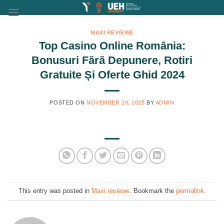
Skip
to
content
MAXI REVIEWE
Top Casino Online România:
Bonusuri Fără Depunere, Rotiri
Gratuite Și Oferte Ghid 2024
POSTED ON
NOVEMBER 19, 2025
BY
ADMIN
This entry was posted in
Maxi reviewe
. Bookmark the
permalink
.