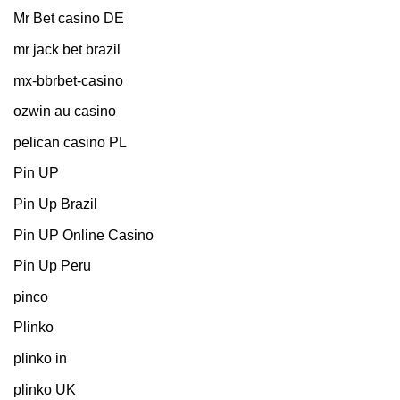
Mr Bet casino DE
mr jack bet brazil
mx-bbrbet-casino
ozwin au casino
pelican casino PL
Pin UP
Pin Up Brazil
Pin UP Online Casino
Pin Up Peru
pinco
Plinko
plinko in
plinko UK