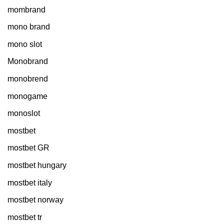
mombrand
mono brand
mono slot
Monobrand
monobrend
monogame
monoslot
mostbet
mostbet GR
mostbet hungary
mostbet italy
mostbet norway
mostbet tr