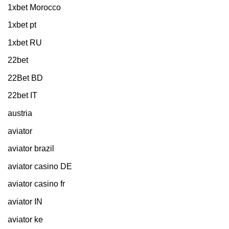
1xbet Morocco
1xbet pt
1xbet RU
22bet
22Bet BD
22bet IT
austria
aviator
aviator brazil
aviator casino DE
aviator casino fr
aviator IN
aviator ke