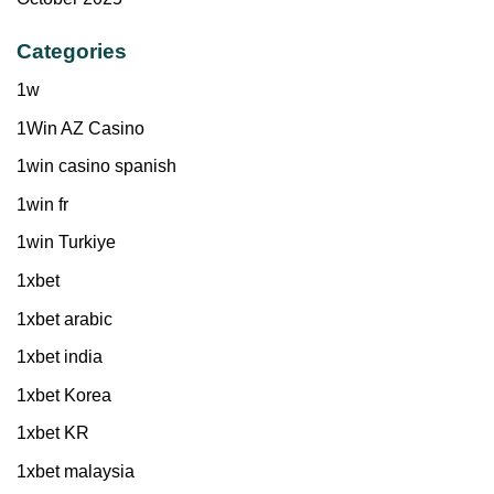
Categories
1w
1Win AZ Casino
1win casino spanish
1win fr
1win Turkiye
1xbet
1xbet arabic
1xbet india
1xbet Korea
1xbet KR
1xbet malaysia